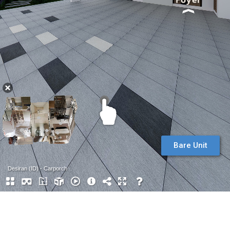
Bare Unit